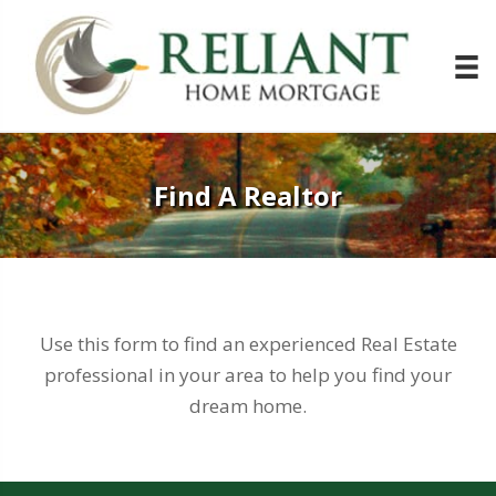
Find A Realtor
Use this form to find an experienced Real Estate
professional in your area to help you find your
dream home.