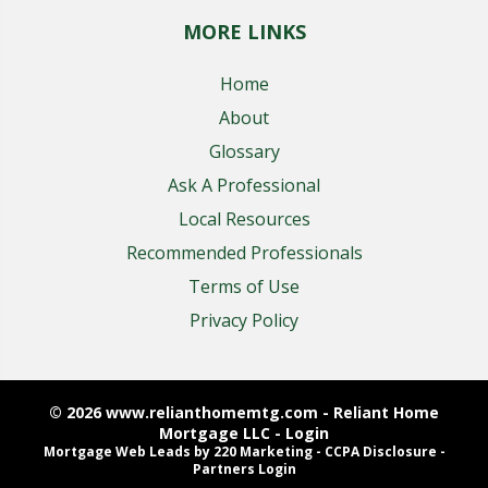
MORE LINKS
Home
About
Glossary
Ask A Professional
Local Resources
Recommended Professionals
Terms of Use
Privacy Policy
© 2026 www.relianthomemtg.com - Reliant Home
Mortgage LLC - Login
Mortgage Web Leads
by 220 Marketing -
CCPA Disclosure
-
Partners Login