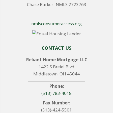
Chase Barker- NMLS 2723763
nmlsconsumeraccess.org
CONTACT US
Reliant Home Mortgage LLC
1422 S Breiel Blvd
Middletown, OH 45044
Phone:
(513) 783-4018
Fax Number:
(513)-424-5501