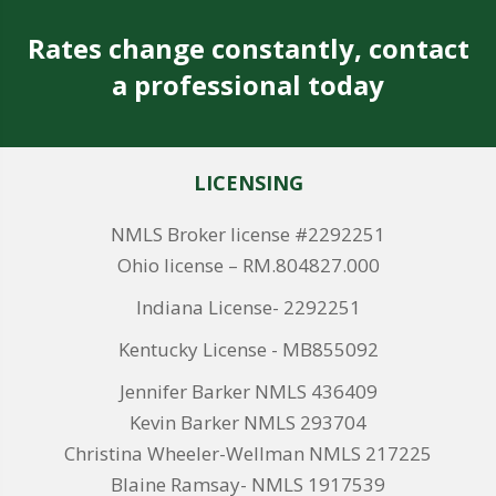
Rates change constantly, contact
a professional today
LICENSING
NMLS Broker license #2292251
Ohio license – RM.804827.000
Indiana License- 2292251
Kentucky License - MB855092
Jennifer Barker NMLS 436409
Kevin Barker NMLS 293704
Christina Wheeler-Wellman NMLS 217225
Blaine Ramsay- NMLS 1917539