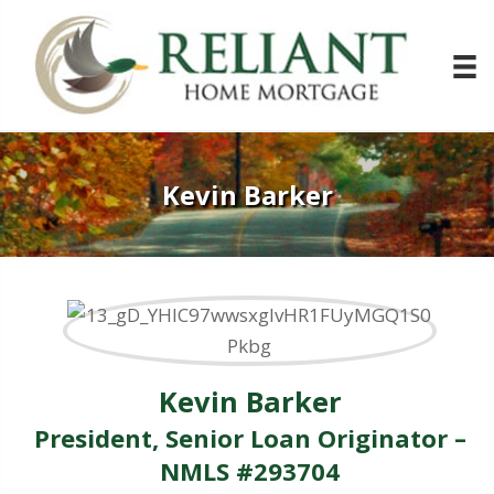
Kevin Barker
Kevin Barker
President, Senior Loan Originator –
NMLS #293704