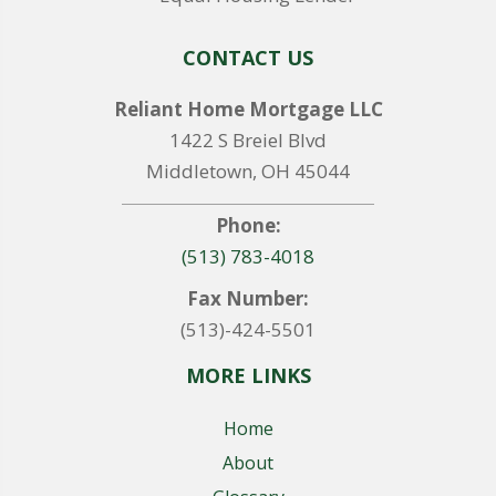
CONTACT US
Reliant Home Mortgage LLC
1422 S Breiel Blvd
Middletown, OH 45044
Phone:
(513) 783-4018
Fax Number:
(513)-424-5501
MORE LINKS
Home
About