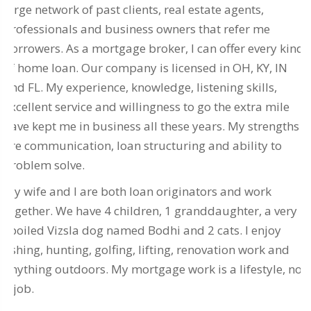
large network of past clients, real estate agents,
professionals and business owners that refer me
borrowers. As a mortgage broker, I can offer every kind
of home loan. Our company is licensed in OH, KY, IN
and FL. My experience, knowledge, listening skills,
excellent service and willingness to go the extra mile
have kept me in business all these years. My strengths
are communication, loan structuring and ability to
problem solve.
My wife and I are both loan originators and work
together. We have 4 children, 1 granddaughter, a very
spoiled Vizsla dog named Bodhi and 2 cats. I enjoy
fishing, hunting, golfing, lifting, renovation work and
anything outdoors. My mortgage work is a lifestyle, not
a job.