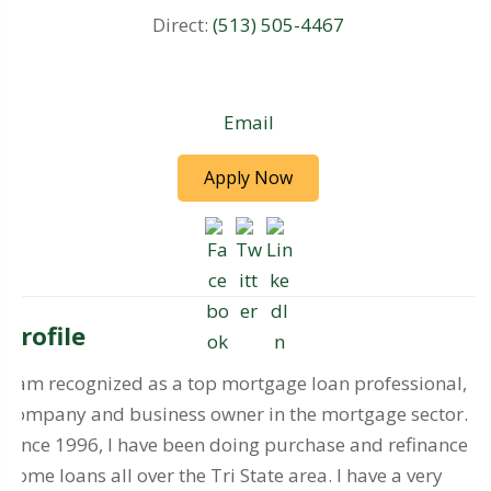
Direct:
(513) 505-4467
Email
Apply Now
Profile
I am recognized as a top mortgage loan professional,
company and business owner in the mortgage sector.
Since 1996, I have been doing purchase and refinance
home loans all over the Tri State area. I have a very