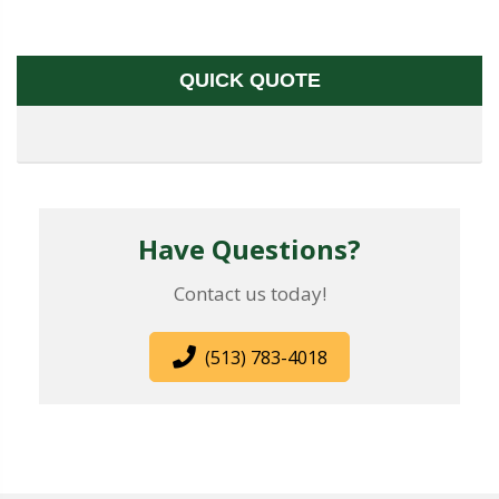
QUICK QUOTE
Have Questions?
Contact us today!
(513) 783-4018