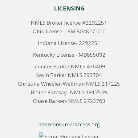
LICENSING
NMLS Broker license #2292251
Ohio license – RM.804827.000
Indiana License- 2292251
Kentucky License - MB855092
Jennifer Barker NMLS 436409
Kevin Barker NMLS 293704
Christina Wheeler-Wellman NMLS 217225
Blaine Ramsay- NMLS 1917539
Chase Barker- NMLS 2723763
nmlsconsumeraccess.org