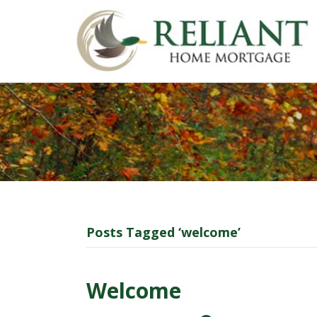
Posts Tagged ‘welcome’
Welcome