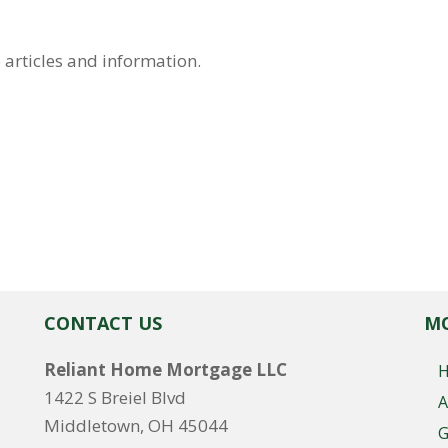
 articles and information.
CONTACT US
MO
Reliant Home Mortgage LLC
1422 S Breiel Blvd
A
Middletown, OH 45044
G