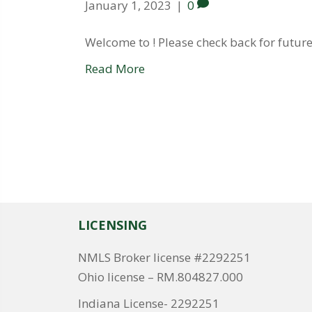
January 1, 2023
|
0
Welcome to ! Please check back for future
Read More
LICENSING
NMLS Broker license #2292251
Ohio license – RM.804827.000
Indiana License- 2292251