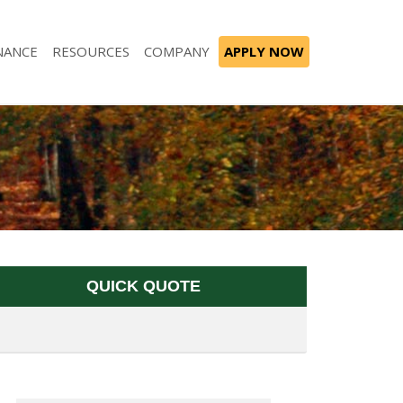
NANCE
RESOURCES
COMPANY
APPLY NOW
QUICK QUOTE