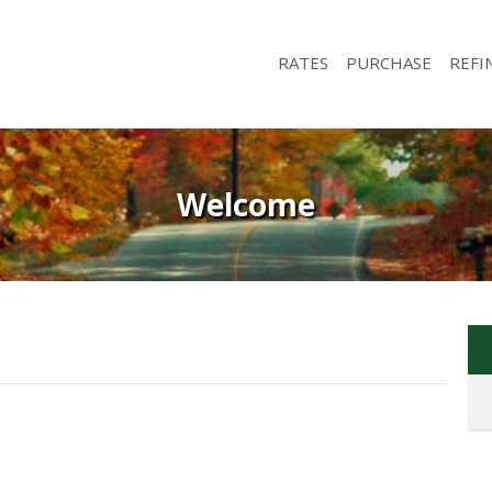
RATES
PURCHASE
REFI
Welcome