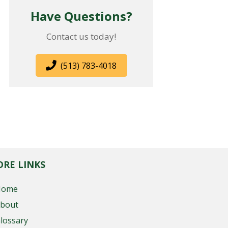
Have Questions?
Contact us today!
(513) 783-4018
RE LINKS
Home
bout
lossary