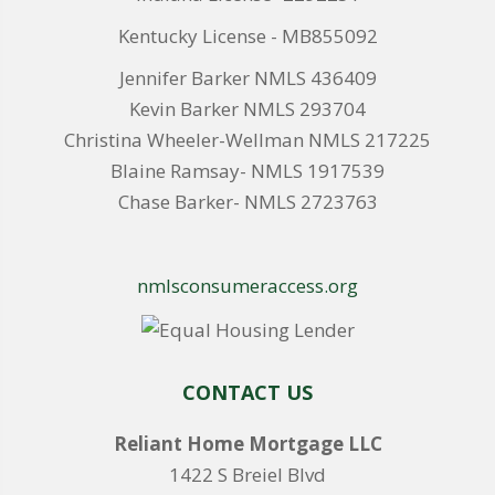
Kentucky License - MB855092
Jennifer Barker NMLS 436409
Kevin Barker NMLS 293704
Christina Wheeler-Wellman NMLS 217225
Blaine Ramsay- NMLS 1917539
Chase Barker- NMLS 2723763
nmlsconsumeraccess.org
CONTACT US
Reliant Home Mortgage LLC
1422 S Breiel Blvd