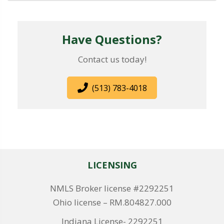
Have Questions?
Contact us today!
(513) 783-4018
LICENSING
NMLS Broker license #2292251
Ohio license – RM.804827.000
Indiana License- 2292251