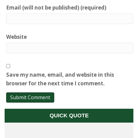
Email (will not be published) (required)
Website
Save my name, email, and website in this
browser for the next time I comment.
QUICK QUOTE