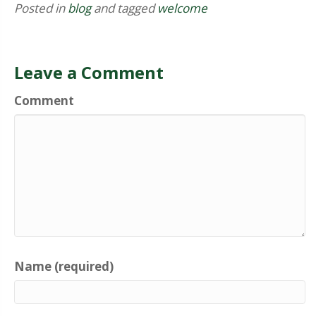
Posted in
blog
and tagged
welcome
Leave a Comment
Comment
Name (required)