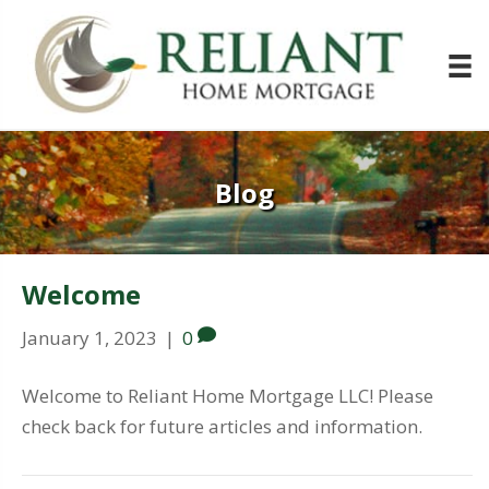
Blog
Welcome
January 1, 2023
|
0
Welcome to Reliant Home Mortgage LLC! Please
check back for future articles and information.