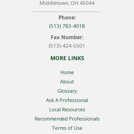
Middletown, OH 45044
Phone:
(513) 783-4018
Fax Number:
(513)-424-5501
MORE LINKS
Home
About
Glossary
Ask A Professional
Local Resources
Recommended Professionals
Terms of Use